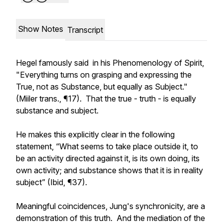
Show Notes
Transcript
Hegel famously said in his Phenomenology of Spirit,
"Everything turns on grasping and expressing the
True, not as Substance, but equally as Subject."
(Miiler trans., ¶17). That the true - truth - is equally
substance and subject.
He makes this explicitly clear in the following
statement, “What seems to take place outside it, to
be an activity directed against it, is its own doing, its
own activity; and substance shows that it is in reality
subject” (Ibid, ¶37).
Meaningful coincidences, Jung's synchronicity, are a
demonstration of this truth. And the mediation of the