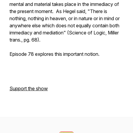
mental and material takes place in the immediacy of
the present moment. As Hegel said, "There is
nothing, nothing in heaven, or in nature or in mind or
anywhere else which does not equally contain both
immediacy and mediation" (Science of Logic, Miller
trans., pg. 68).
Episode 78 explores this important notion.
Support the show