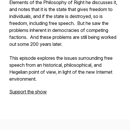
Elements of the Philosophy of Right he discusses it,
and notes that it is the state that gives freedom to
individuals, and if the state is destroyed, so is
freedom, including free speech. But he saw the
problems inherent in democracies of competing
factions. And these problems are still being worked
out some 200 years later.
This episode explores the issues surrounding free
speech from an historical, philosophical, and
Hegelian point of view, in light of the new Internet
environment.
Support the show