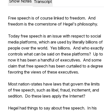
Show Notes
Transcript
Free speech is of course linked to freedom. And
freedom is the cornerstone of Hegel's philosophy.
Today free speech is an issue with respect to social
media platforms, which are used by literally billions of
people over the world. Yes billions. And who exactly
controls what can be said on these platforms? Up to
now it has been a handful of executives. And some
claim that free speech has been curtailed to a degree
favoring the views of these executives.
Most nation-states have laws that govern the limits
of free speech, such as libel, fraud, incitement, and
sedition. Do these laws apply the Internet?
Hegel had things to say about free speech. In his