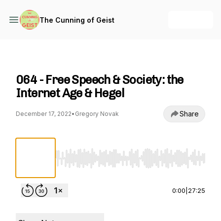
+ Follow
The Cunning of Geist
The Cunning of Geist
064 - Free Speech & Society: the
Internet Age & Hegel
Share
December 17, 2022
•
Gregory Novak
Use Left/Right to seek, Home/End to jump to st
0:00
|
27:25